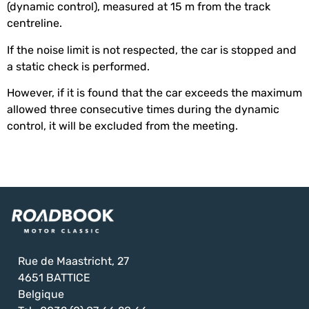
(dynamic control), measured at 15 m from the track
centreline.
If the noise limit is not respected, the car is stopped and
a static check is performed.
However, if it is found that the car exceeds the maximum
allowed three consecutive times during the dynamic
control, it will be excluded from the meeting.
Rue de Maastricht, 27
4651 BATTICE
Belgique