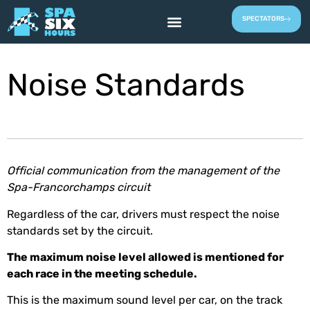
SPECTATORS
Noise Standards
Official communication from the management of the
Spa-Francorchamps circuit
Regardless of the car, drivers must respect the noise
standards set by the circuit.
The maximum noise level allowed is mentioned for
each race in the meeting schedule.
This is the maximum sound level per car, on the track