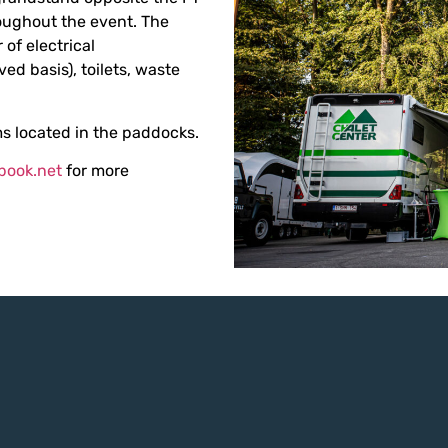
ughout the event. The
 of electrical
ved basis), toilets, waste
s located in the paddocks.
book.net
for more