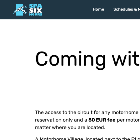
Home
Schedules & 
Coming wit
The access to the circuit for any motorhome 
reservation only and a
50 EUR fee
per motorh
matter where you are located.
A Motorhome Village, located next to the F1 