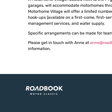
garages, will accommodate motorhomes thro
Motorhome Village will offer a limited number
hook-ups (available on a first-come, first-ser
management services, and water supply.
Specific arrangements can be made for team
Please get in touch with Anne at
anne@road
information.