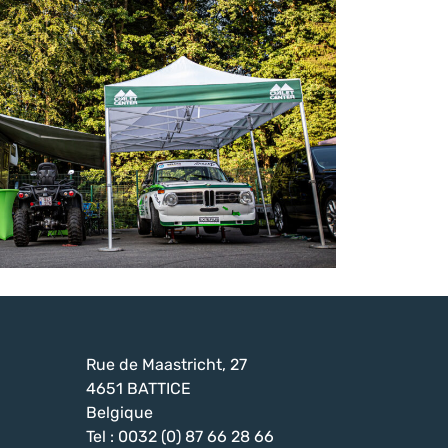
Rue de Maastricht, 27
4651 BATTICE
Belgique
Tel : 0032 (0) 87 66 28 66