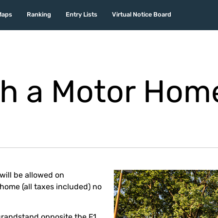
Maps
Ranking
Entry Lists
Virtual Notice Board
h a Motor Hom
will be allowed on
ome (all taxes included) no
grandstand opposite the F1