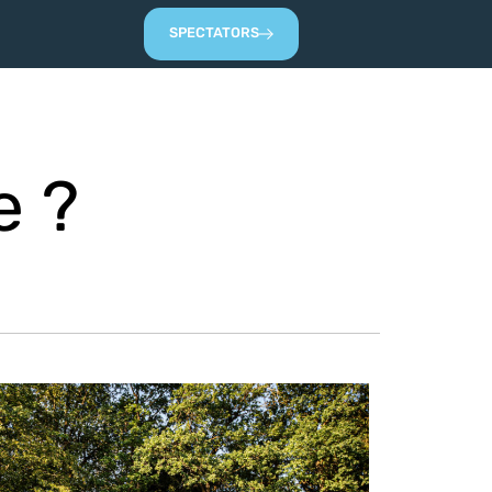
SPECTATORS
e ?